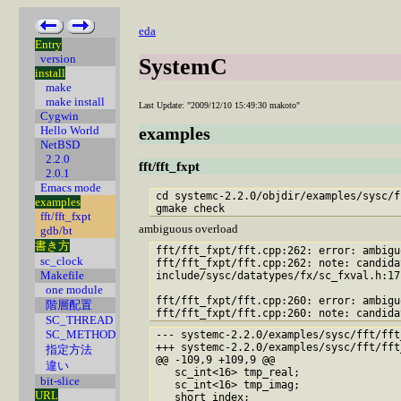
eda
Entry
version
SystemC
install
make
make install
Last Update: "2009/12/10 15:49:30 makoto"
Cygwin
Hello World
examples
NetBSD
2.2.0
fft/fft_fxpt
2.0.1
Emacs mode
cd systemc-2.2.0/objdir/examples/sysc/f
examples
fft/fft_fxpt
ambiguous overload
gdb/bt
書き方
fft/fft_fxpt/fft.cpp:262: error: ambigu
sc_clock
fft/fft_fxpt/fft.cpp:262: note: candida
Makefile
include/sysc/datatypes/fx/sc_fxval.h:17
one module
fft/fft_fxpt/fft.cpp:260: error: ambigu
階層配置
fft/fft_fxpt/fft.cpp:260: note: candida
SC_THREAD
SC_METHOD
--- systemc-2.2.0/examples/sysc/fft/fft_fxpt/fft.cpp~	2006-12-16 0
+++ systemc-2.2.0/examples/sysc/fft/fft_fxpt/fft.cpp	2009-11-12 15
指定方法
@@ -109,9 +109,9 @@

違い
   sc_int<16> tmp_real;

bit-slice
   sc_int<16> tmp_imag;

URL
   short index;
