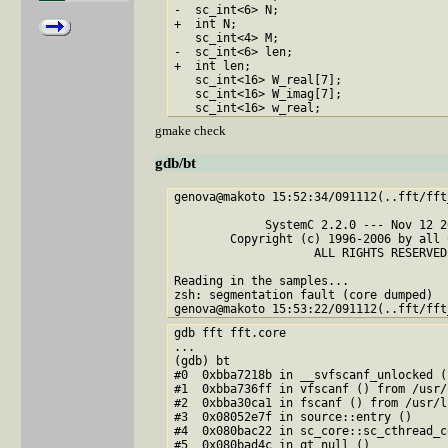
-  sc_int<6> N;  

+  int N;

   sc_int<4> M;

-  sc_int<6> len;

+  int len;

   sc_int<16> W_real[7];

   sc_int<16> W_imag[7];

gmake check
gdb/bt
genova@makoto 15:52:34/091112(..fft/fft
             SystemC 2.2.0 --- Nov 12 2
        Copyright (c) 1996-2006 by all 
                    ALL RIGHTS RESERVED

Reading in the samples...

zsh: segmentation fault (core dumped)  .
gdb fft fft.core

...

(gdb) bt

#0  0xbba7218b in __svfscanf_unlocked (
#1  0xbba736ff in vfscanf () from /usr/
#2  0xbba30ca1 in fscanf () from /usr/l
#3  0x08052e7f in source::entry ()

#4  0x080bac22 in sc_core::sc_cthread_c
#5  0x080bad4c in qt_null ()
