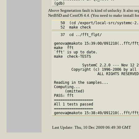
Above Segmetation fault is kind of unlucky. It also segfa
NetBSD and CentOS 4.4. (You need to make install fo
   50  (cd /export/local-src/systemc-2.
   37  cd ../fft_flpt/

genova@makoto 15:39:00/091210(..fft/fft
make  fft

`fft' is up to date.

make  check-TESTS

             SystemC 2.2.0 --- Nov 12 2
        Copyright (c) 1996-2006 by all 
                    ALL RIGHTS RESERVED

Reading in the samples...

Computing...

     (omitted)

PASS: fft

==================

All 1 tests passed

==================

Last Update: Thu, 10 Dec 2009 06:49:30 GMT