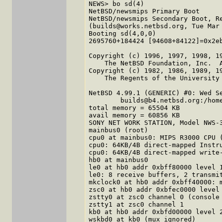
NEWS> bo sd(4)

NetBSD/newsmips Primary Boot

NetBSD/newsmips Secondary Boot, Re
(builds@works.netbsd.org, Tue Mar 
Booting sd(4,0,0)

2695760+184424 [94608+84122]=0x2eb
Copyright (c) 1996, 1997, 1998, 19
    The NetBSD Foundation, Inc.  A
Copyright (c) 1982, 1986, 1989, 19
    The Regents of the University 
NetBSD 4.99.1 (GENERIC) #0: Wed Se
        builds@b4.netbsd.org:/hom
total memory = 65504 KB

avail memory = 60856 KB

SONY NET WORK STATION, Model NWS-3
mainbus0 (root)

cpu0 at mainbus0: MIPS R3000 CPU (
cpu0: 64KB/4B direct-mapped Instru
cpu0: 64KB/4B direct-mapped write-
hb0 at mainbus0

le0 at hb0 addr 0xbff80000 level 1
le0: 8 receive buffers, 2 transmit
mkclock0 at hb0 addr 0xbff40000: m
zsc0 at hb0 addr 0xbfec0000 level 
zstty0 at zsc0 channel 0 (console 
zstty1 at zsc0 channel 1

kb0 at hb0 addr 0xbfd00000 level 2
wskbd0 at kb0 (mux ignored)
