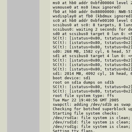
ms0 at hb0 addr 0xbfd00004 level 2
wsmouse0 at ms0 (mux ignored)

fb0 at hb0 addr 0x88000000: NWB-51
wsdisplay0 at fb0 (kbdmux ignored)
sc0 at hb0 addr 0xbfe00100 level 0
scsibus0 at sc0: 8 targets, 8 luns
scsibus0: waiting 2 seconds for de
sd0 at scsibus0 target 0 lun 0: <F
SC(t): [istatus=0x80, tstatus=0x2]
SC(t): [istatus=0x80, tstatus=0x2]
SC(t): [istatus=0x80, tstatus=0x2]
sd0: 268 MB, 1582 cyl, 6 head, 57 
sd1 at scsibus0 target 4 lun 0: <n
SC(t): [istatus=0x80, tstatus=0x2]
SC(t): [istatus=0x80, tstatus=0x2]
SC(t): [istatus=0x80, tstatus=0x2]
sd1: 2014 MB, 4092 cyl, 16 head, 6
boot device: sd1

root on sd1a dumps on sd1b

SC(t): [istatus=0x80, tstatus=0x2]
SC(t): [istatus=0x80, tstatus=0x2]
root file system type: ffs

Tue Mar 22 19:40:56 GMT 2005

swapctl: adding /dev/sd1b as swap 
Checking for botched superblock up
Starting file system checks:

/dev/rsd1a: file system is clean; 
/dev/rsd1d: file system is clean; 
/dev/rsd1g: file system is clean; 
Setting tty flags.
