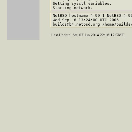
Setting sysctl variables:

NetBSD hostname 4.99.1 NetBSD 4.99
Wed Sep  6 13:24:00 UTC 2006  

Last Update: Sat, 07 Jun 2014 22:16:17 GMT