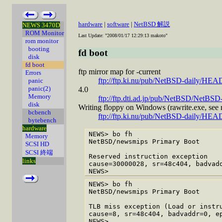
hardware
|
software
|
NetBSD 解説
NEWS 3470D
ROM Monitor
Last Update: "2008/01/17 12:29:13 makoto"
rom monitor
booting
fd boot
disk
fd boot
ftp mirror map for -current
Errors
ftp://ftp.ki.nu/pub/NetBSD-daily/HEA
panic
panic(2)
4.0
Memory
ftp://ftp.dti.ad.jp/pub/NetBSD/NetBSD-
disk
Writing floppy on Windows (rawrite.exe, see r
bcbench
ftp://ftp.ki.nu/pub/NetBSD-daily/HEAD/
bytebench
hardware
NEWS> bo fh

Memory
NetBSD/newsmips Primary Boot

SCSI HD
SCSI 終端
Reserved instruction exception

links
cause=30000028, sr=48c404, badvadd
NEWS> bo fh

NetBSD/newsmips Primary Boot

TLB miss exception (Load or instru
cause=8, sr=48c404, badvaddr=0, ep