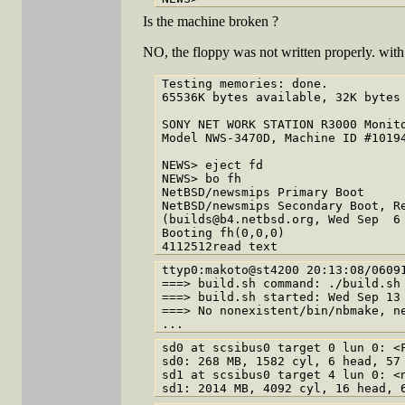
Is the machine broken ?
NO, the floppy was not written properly. wit
Testing memories: done.

65536K bytes available, 32K bytes 
SONY NET WORK STATION R3000 Monito
Model NWS-3470D, Machine ID #10194
NEWS> eject fd

NEWS> bo fh

NetBSD/newsmips Primary Boot

NetBSD/newsmips Secondary Boot, Re
(builds@b4.netbsd.org, Wed Sep  6 
Booting fh(0,0,0)

ttyp0:makoto@st4200 20:13:08/06091
===> build.sh command: ./build.sh 
===> build.sh started: Wed Sep 13 
===> No nonexistent/bin/nbmake, ne
sd0 at scsibus0 target 0 lun 0: <F
sd0: 268 MB, 1582 cyl, 6 head, 57 
sd1 at scsibus0 target 4 lun 0: <n