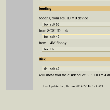
booting
booting from scsi ID = 0 device
from SCSI ID = 4:
from 1.4M floppy
disk
will show you the disklabel of SCSI ID = 4 d
Last Update: Sat, 07 Jun 2014 22:16:17 GMT