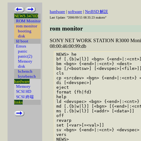
hardware
|
software
|
NetBSD 解説
NEWS 3470D
Last Update: "2006/09/15 08:35:23 makoto"
ROM Monitor
rom monitor
rom monitor
booting
disk
SONY NET WORK STATION R3000 Monitor R
fd boot
08:00:46:00:99:db
Errors
panic
NEWS> he

panic(2)
bf [.{b|w|l}] <bgn> {<end>|:<cnt>}
Memory
bm <bgn> {<end>|:<cnt>} <dest>    
disk
bo [/<bootsw>] [<devspec>[<file>]]
bcbench
cls                               
bytebench
cp <srcdev> <bgn> {<end>|:<cnt>} <
hardware
di [<devspec>]                    
Memory
eject                             
SCSI HD
format {fh|fd}                    
SCSI 終端
help                              
ld <devspec> <bgn> {<end>|:<cnt>} 
links
md [.{b|w|l}] [<bgn> [{<end>|:<cnt
ms [.{b|w|l}] [<addr> [<data>]]   
off                               
revarp                            
set [<var>[=<val>]]               
sv <bgn> {<end>|:<cnt>} <devspec> 
vers                              